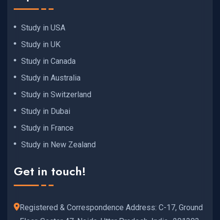
Study in USA
Study in UK
Study in Canada
Study in Australia
Study in Switzerland
Study in Dubai
Study in France
Study in New Zealand
Get in touch!
Registered & Correspondence Address: C-17, Ground