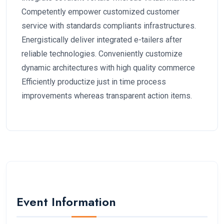
Competently empower customized customer
service with standards compliants infrastructures.
Energistically deliver integrated e-tailers after
reliable technologies. Conveniently customize
dynamic architectures with high quality commerce
Efficiently productize just in time process
improvements whereas transparent action items.
Event Information