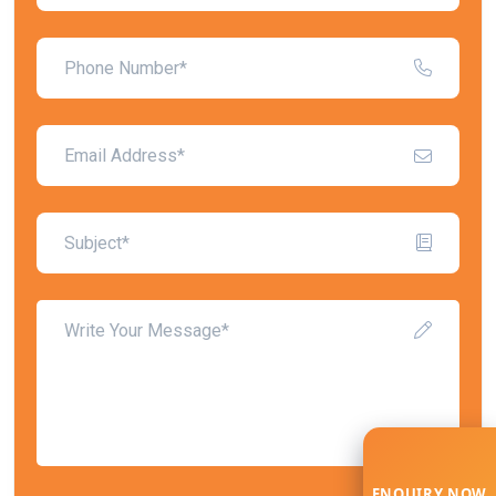
ENQUIRY NOW