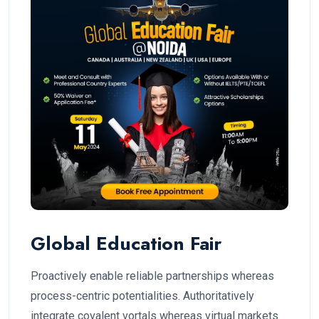
Global Education Fair
Proactively enable reliable partnerships whereas
process-centric potentialities. Authoritatively
integrate covalent vortals whereas virtual markets