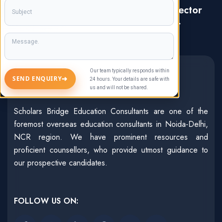
Address: C-17, Ground Floor, Sector
47, Noida, Uttar Pradesh, India-
201303
About Us
Our team typically responds within
➜
SEND ENQUIRY
24 hours. Your details are safe with
us and will not be shared.
Scholars Bridge Education Consultants are one of the
foremost overseas education consultants in Noida-Delhi,
NCR region. We have prominent resources and
proficient counsellors, who provide utmost guidance to
our prospective candidates.
FOLLOW US ON: