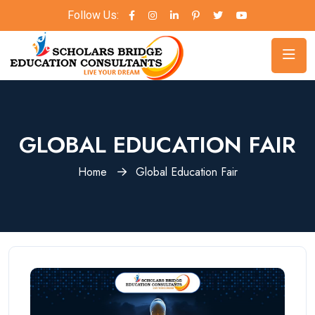
Follow Us:
GLOBAL EDUCATION FAIR
Home
Global Education Fair