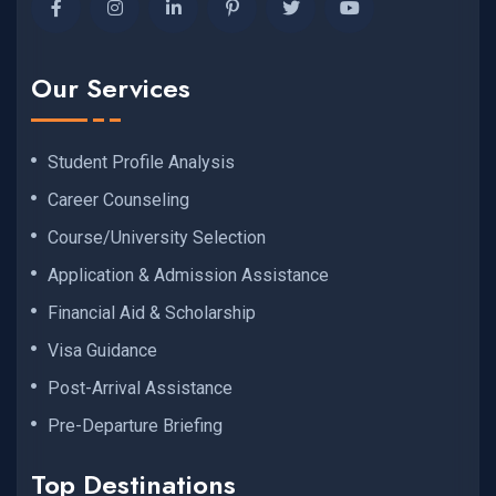
Our Services
Student Profile Analysis
Career Counseling
Course/University Selection
Application & Admission Assistance
Financial Aid & Scholarship
Visa Guidance
Post-Arrival Assistance
Pre-Departure Briefing
Top Destinations