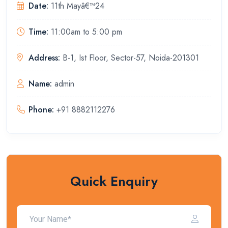
Date:
11th Mayâ€™24
Time:
11:00am to 5:00 pm
Address:
B-1, Ist Floor, Sector-57, Noida-201301
Name:
admin
Phone:
+91 8882112276
Quick Enquiry