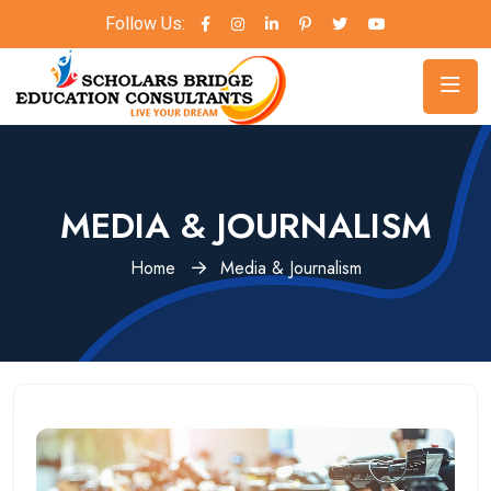
Follow Us:
MEDIA & JOURNALISM
Home
Media & Journalism