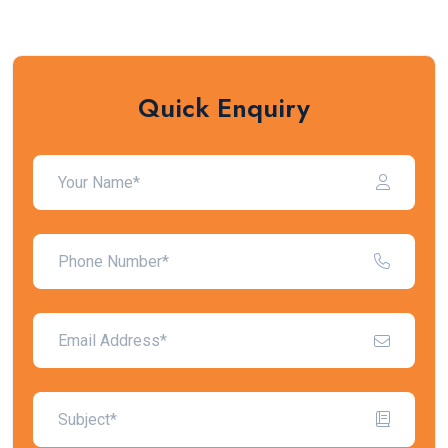
Quick Enquiry