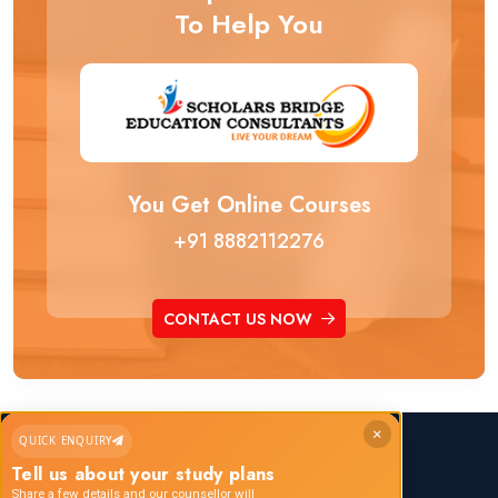
To Help You
You Get Online Courses
+91 8882112276
CONTACT US NOW
×
QUICK ENQUIRY
Call us any time:
Tell us about your study plans
+91 8882112276
Share a few details and our counsellor will