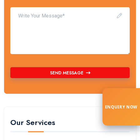
SEND MESSAGE
ENQUIRY NOW
Our Services