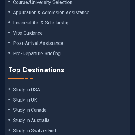
Course/University Selection
Application & Admission Assistance
Financial Aid & Scholarship
Visa Guidance
Post-Arrival Assistance
Pre-Departure Briefing
Top Destinations
Study in USA
Study in UK
Study in Canada
Study in Australia
Study in Switzerland