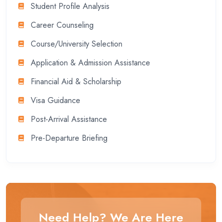
Student Profile Analysis
Career Counseling
Course/University Selection
Application & Admission Assistance
Financial Aid & Scholarship
Visa Guidance
Post-Arrival Assistance
Pre-Departure Briefing
Need Help? We Are Here