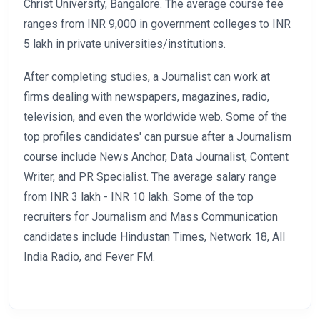
Christ University, Bangalore. The average course fee
ranges from INR 9,000 in government colleges to INR
5 lakh in private universities/institutions.
After completing studies, a Journalist can work at
firms dealing with newspapers, magazines, radio,
television, and even the worldwide web. Some of the
top profiles candidates' can pursue after a Journalism
course include News Anchor, Data Journalist, Content
Writer, and PR Specialist. The average salary range
from INR 3 lakh - INR 10 lakh. Some of the top
recruiters for Journalism and Mass Communication
candidates include Hindustan Times, Network 18, All
India Radio, and Fever FM.