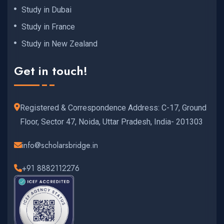
Study in Dubai
Study in France
Study in New Zealand
Get in touch!
Registered & Correspondence Address: C-17, Ground
Floor, Sector 47, Noida, Uttar Pradesh, India- 201303
info@scholarsbridge.in
+91 8882112276