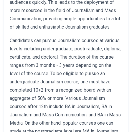
audiences quickly. This leads to the deployment of
more resources in the field of Journalism and Mass
Communication, providing ample opportunities to a lot
of skilled and enthusiastic Journalism graduates.
Candidates can pursue Journalism courses at various
levels including undergraduate, postgraduate, diploma,
certificate, and doctoral. The duration of the course
ranges from 3 months - 3 years depending on the
level of the course. To be eligible to pursue an
undergraduate Journalism course, one must have
completed 10+2 from a recognized board with an
aggregate of 50% or more. Various Journalism
courses after 12th include BA in Journalism, BA in
Journalism and Mass Communication, and BA in Mass
Media. On the other hand, popular courses one can
study at the postgraduate level are MA in Journalism,