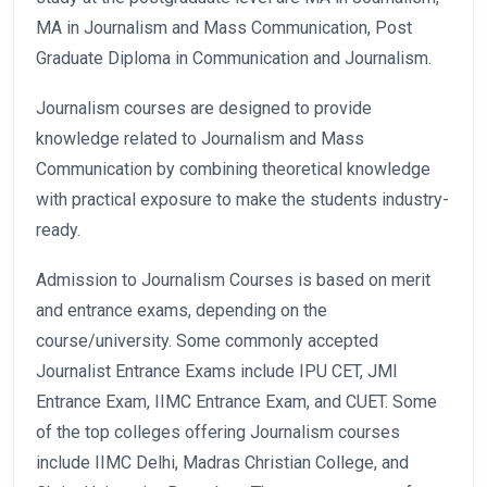
MA in Journalism and Mass Communication, Post
Graduate Diploma in Communication and Journalism.
Journalism courses are designed to provide
knowledge related to Journalism and Mass
Communication by combining theoretical knowledge
with practical exposure to make the students industry-
ready.
Admission to Journalism Courses is based on merit
and entrance exams, depending on the
course/university. Some commonly accepted
Journalist Entrance Exams include IPU CET, JMI
Entrance Exam, IIMC Entrance Exam, and CUET. Some
of the top colleges offering Journalism courses
include IIMC Delhi, Madras Christian College, and