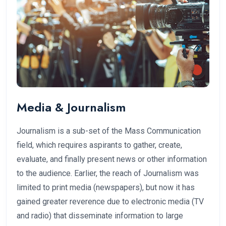
Media & Journalism
Journalism is a sub-set of the Mass Communication
field, which requires aspirants to gather, create,
evaluate, and finally present news or other information
to the audience. Earlier, the reach of Journalism was
limited to print media (newspapers), but now it has
gained greater reverence due to electronic media (TV
and radio) that disseminate information to large