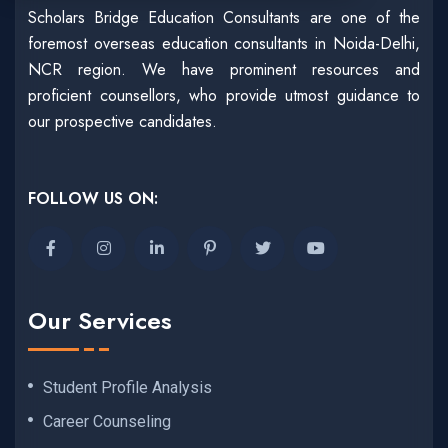
Scholars Bridge Education Consultants are one of the
foremost overseas education consultants in Noida-Delhi,
NCR region. We have prominent resources and
proficient counsellors, who provide utmost guidance to
our prospective candidates.
FOLLOW US ON:
Our Services
Student Profile Analysis
Career Counseling