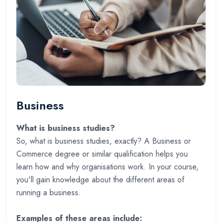
Business
What is business studies?
So, what is business studies, exactly? A Business or
Commerce degree or similar qualification helps you
learn how and why organisations work. In your course,
you'll gain knowledge about the different areas of
running a business.
Examples of these areas include: