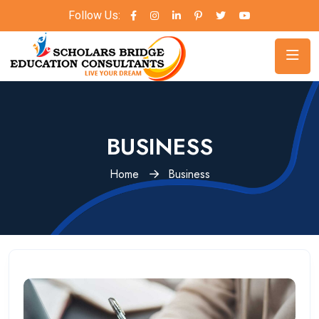
Follow Us:
BUSINESS
Home
Business