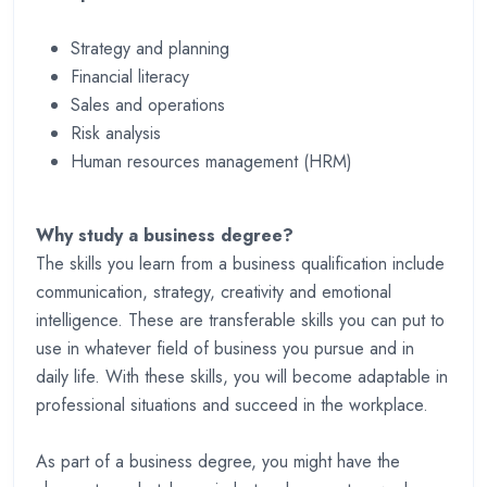
Strategy and planning
Financial literacy
Sales and operations
Risk analysis
Human resources management (HRM)
Why study a business degree?
The skills you learn from a business qualification include
communication, strategy, creativity and emotional
intelligence. These are transferable skills you can put to
use in whatever field of business you pursue and in
daily life. With these skills, you will become adaptable in
professional situations and succeed in the workplace.
As part of a business degree, you might have the