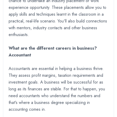
chance to undertake an industry placement or work
experience opportunity. These placements allow you to
apply skills and techniques learnt in the classroom in a
practical, real-life scenario. You'll also build connections
with mentors, industry contacts and other business
enthusiasts.
What are the different careers in business?
Accountant
Accountants are essential in helping a business thrive.
They assess profit margins, taxation requirements and
investment goals. A business will be successful for as
long as its finances are stable. For that to happen, you
need accountants who understand the numbers and
that's where a business degree specializing in
accounting comes in.