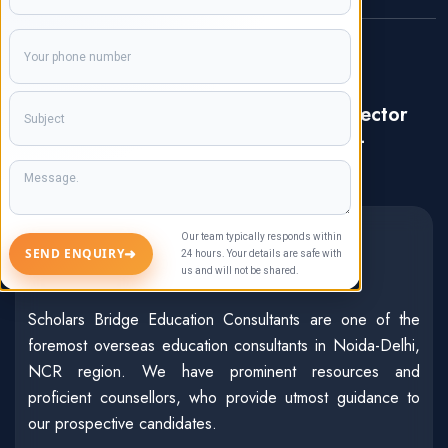
Our Office Location:
Registered & Correspondence
Address: C-17, Ground Floor, Sector
47, Noida, Uttar Pradesh, India-
201303
About Us
Our team typically responds within
➜
SEND ENQUIRY
24 hours. Your details are safe with
us and will not be shared.
Scholars Bridge Education Consultants are one of the
foremost overseas education consultants in Noida-Delhi,
NCR region. We have prominent resources and
proficient counsellors, who provide utmost guidance to
our prospective candidates.