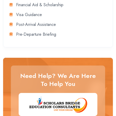
Financial Aid & Scholarship
Visa Guidance
Post-Arrival Assistance
Pre-Departure Briefing
Need Help? We Are Here
To Help You