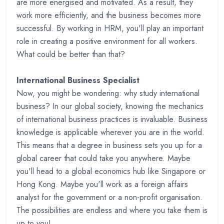
are more energised and motivated. As a result, they
work more efficiently, and the business becomes more
successful. By working in HRM, you'll play an important
role in creating a positive environment for all workers.
What could be better than that?
International Business Specialist
Now, you might be wondering: why study international
business? In our global society, knowing the mechanics
of international business practices is invaluable. Business
knowledge is applicable wherever you are in the world.
This means that a degree in business sets you up for a
global career that could take you anywhere. Maybe
you'll head to a global economics hub like Singapore or
Hong Kong. Maybe you'll work as a foreign affairs
analyst for the government or a non-profit organisation.
The possibilities are endless and where you take them is
up to you!