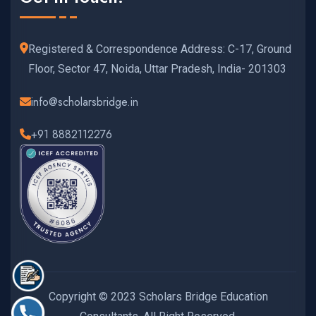
Registered & Correspondence Address: C-17, Ground
Floor, Sector 47, Noida, Uttar Pradesh, India- 201303
info@scholarsbridge.in
+91 8882112276
Copyright © 2023 Scholars Bridge Education