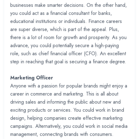
businesses make smarter decisions. On the other hand,
you could act as a financial consultant for banks,
educational institutions or individuals. Finance careers
are super diverse, which is part of the appeal. Plus,
there is a lot of room for growth and prosperity. As you
advance, you could potentially secure a high-paying
role, such as chief financial officer (CFO). An excellent
step in reaching that goal is securing a finance degree.
Marketing Officer
Anyone with a passion for popular brands might enjoy a
career in commerce and marketing. This is all about
driving sales and informing the public about new and
exciting products or services. You could work in brand
design, helping companies create effective marketing
campaigns. Alternatively, you could work in social media
management, connecting brands with consumers.