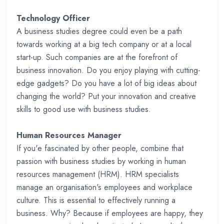
Technology Officer
A business studies degree could even be a path
towards working at a big tech company or at a local
start-up. Such companies are at the forefront of
business innovation. Do you enjoy playing with cutting-
edge gadgets? Do you have a lot of big ideas about
changing the world? Put your innovation and creative
skills to good use with business studies.
Human Resources Manager
If you'e fascinated by other people, combine that
passion with business studies by working in human
resources management (HRM). HRM specialists
manage an organisation's employees and workplace
culture. This is essential to effectively running a
business. Why? Because if employees are happy, they