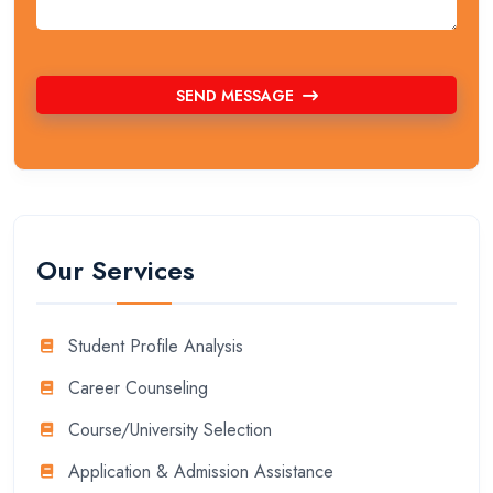
SEND MESSAGE
Our Services
Student Profile Analysis
Career Counseling
Course/University Selection
Application & Admission Assistance