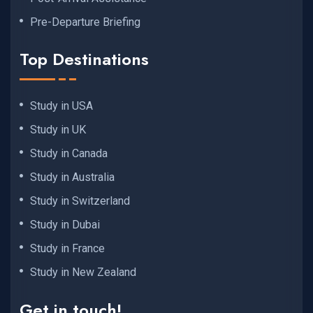
Pre-Departure Briefing
Top Destinations
Study in USA
Study in UK
Study in Canada
Study in Australia
Study in Switzerland
Study in Dubai
Study in France
Study in New Zealand
Get in touch!