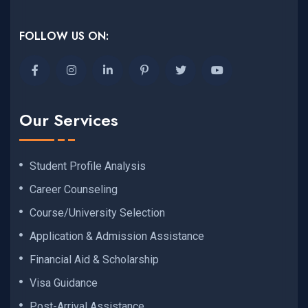
FOLLOW US ON:
Our Services
Student Profile Analysis
Career Counseling
Course/University Selection
Application & Admission Assistance
Financial Aid & Scholarship
Visa Guidance
Post-Arrival Assistance