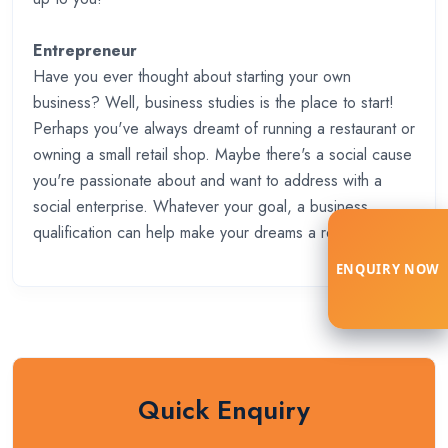
Entrepreneur
Have you ever thought about starting your own
business? Well, business studies is the place to start!
Perhaps you've always dreamt of running a restaurant or
owning a small retail shop. Maybe there's a social cause
you're passionate about and want to address with a
social enterprise. Whatever your goal, a business
qualification can help make your dreams a reality.
ENQUIRY NOW
Quick Enquiry