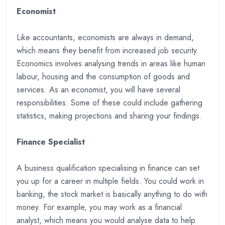
Economist
Like accountants, economists are always in demand,
which means they benefit from increased job security.
Economics involves analysing trends in areas like human
labour, housing and the consumption of goods and
services. As an economist, you will have several
responsibilities. Some of these could include gathering
statistics, making projections and sharing your findings.
Finance Specialist
A business qualification specialising in finance can set
you up for a career in multiple fields. You could work in
banking, the stock market is basically anything to do with
money. For example, you may work as a financial
analyst, which means you would analyse data to help