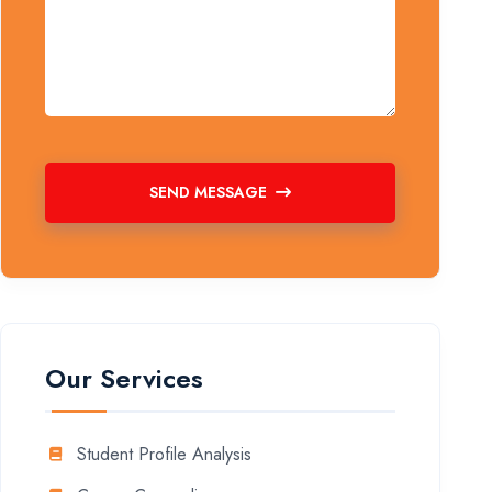
SEND MESSAGE
Our Services
Student Profile Analysis