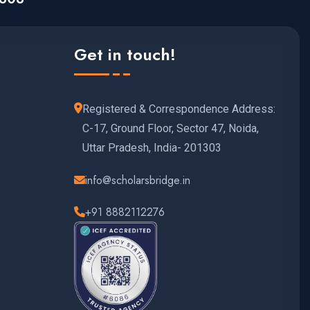
Get in touch!
Registered & Correspondence Address:
C-17, Ground Floor, Sector 47, Noida,
Uttar Pradesh, India- 201303
info@scholarsbridge.in
+91 8882112276