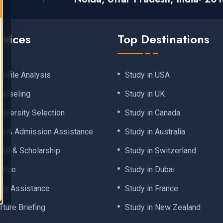
rvices
Top Destinations
rofile Analysis
Study in USA
ounseling
Study in UK
iversity Selection
Study in Canada
on & Admission Assistance
Study in Australia
 Aid & Scholarship
Study in Switzerland
dance
Study in Dubai
val Assistance
Study in France
ture Briefing
Study in New Zealand