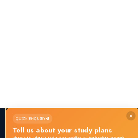
×
QUICK ENQUIRY
Call us any time:
Email us 24/7 hour
Tell us about your study plans
+91 8882112276
info@scholar