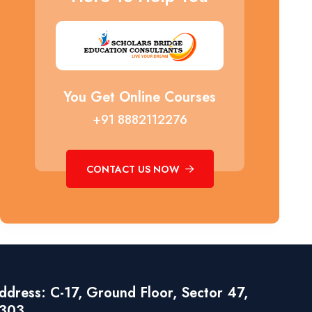
You Get Online Courses
+91 8882112276
CONTACT US NOW
dress: C-17, Ground Floor, Sector 47,
1303