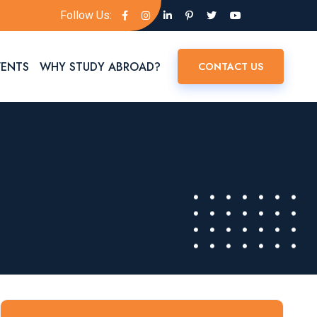
Follow Us:
VENTS
WHY STUDY ABROAD?
CONTACT US