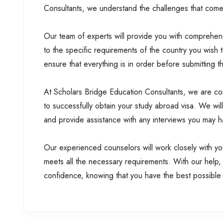
Consultants, we understand the challenges that come 
Our team of experts will provide you with comprehens
to the specific requirements of the country you wish 
ensure that everything is in order before submitting 
At Scholars Bridge Education Consultants, we are com
to successfully obtain your study abroad visa. We wil
and provide assistance with any interviews you may 
Our experienced counselors will work closely with you
meets all the necessary requirements. With our help,
confidence, knowing that you have the best possible