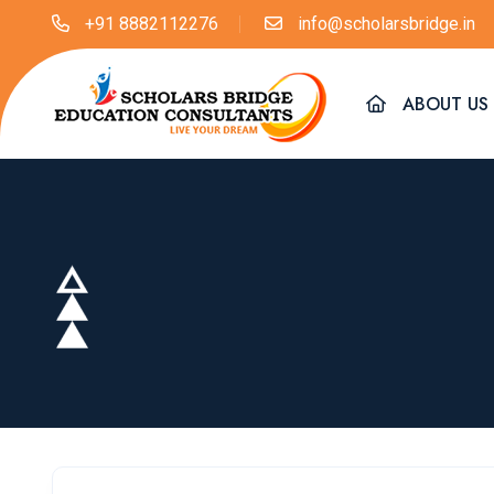
+91 8882112276
info@scholarsbridge.in
ABOUT US