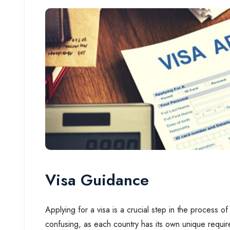
Visa Guidance
Applying for a visa is a crucial step in the process
confusing, as each country has its own unique requi