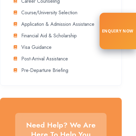
Career Counseling
Course/University Selection
Application & Admission Assistance
ENQUIRY NOW
Financial Aid & Scholarship
Visa Guidance
Post-Arrival Assistance
Pre-Departure Briefing
Need Help? We Are
Here To Help You