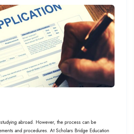
 of studying abroad. However, the process can be
rements and procedures. At Scholars Bridge Education