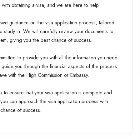
with obtaining a visa, and we are here to help.
ive guidance on the visa application process, tailored
to study in. We will carefully review your documents to
them, giving you the best chance of success.
mitted to provide you with all the information you need
l guide you through the financial aspects of the process
have with the High Commission or Embassy.
 to ensure that your visa application is complete and
 you can approach the visa application process with
 chance of success.