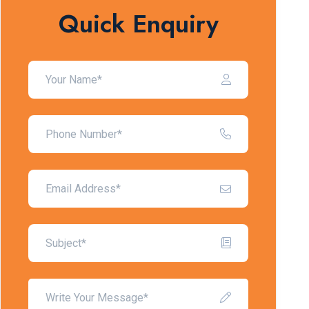
Quick Enquiry