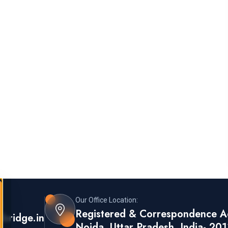
Our Office Location:
s:
Registered & Correspondence Ad
sbridge.in
Noida, Uttar Pradesh, India- 20