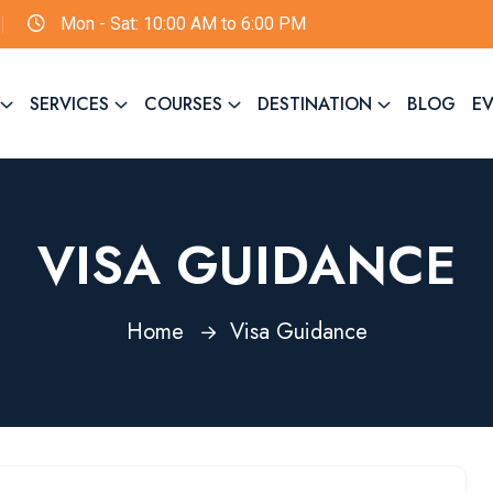
Mon - Sat: 10:00 AM to 6:00 PM
SERVICES
COURSES
DESTINATION
BLOG
E
VISA GUIDANCE
Home
Visa Guidance