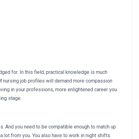
ged for. In this field, practical knowledge is much
NM nursing job profiles will demand more compassion
aving in your professions, more enlightened career you
ning stage.
es. And you need to be compatible enough to match up
 lot from you. You also have to work in night shifts.