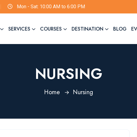
Mon - Sat: 10:00 AM to 6:00 PM
SERVICES
COURSES
DESTINATION
BLOG
E
NURSING
Home
Nursing