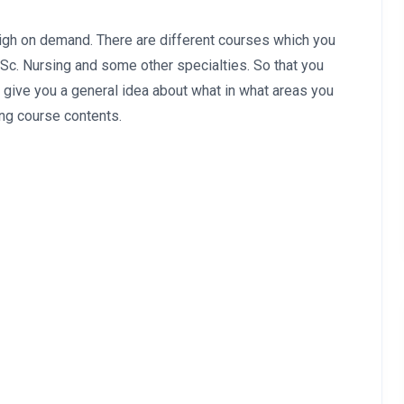
high on demand. There are different courses which you
.Sc. Nursing and some other specialties. So that you
 give you a general idea about what in what areas you
ing course contents.