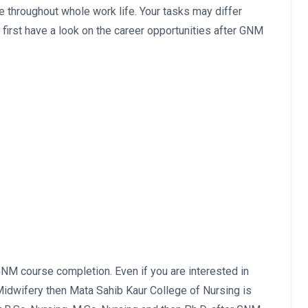
 throughout whole work life. Your tasks may differ
s first have a look on the career opportunities after GNM
GNM course completion. Even if you are interested in
Midwifery then Mata Sahib Kaur College of Nursing is