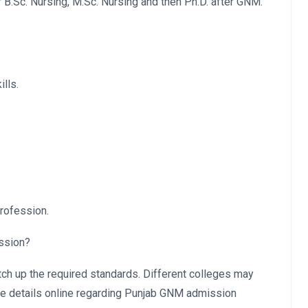
or B.Sc. Nursing, M.Sc. Nursing and then Ph.D. after GNM.
lls.
rofession.
ission?
atch up the required standards. Different colleges may
the details online regarding Punjab GNM admission