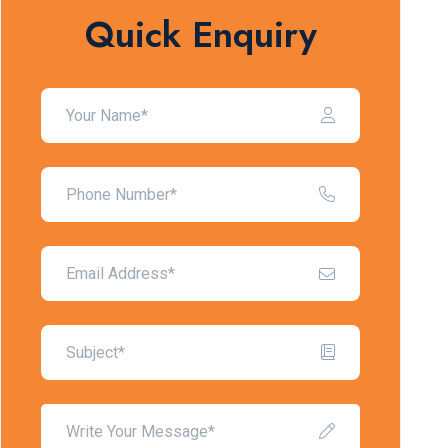
Quick Enquiry