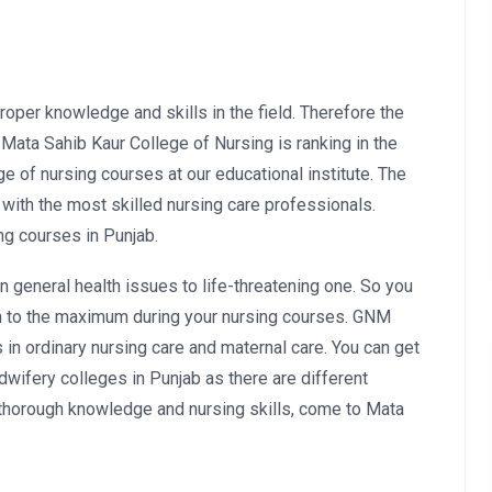
oper knowledge and skills in the field. Therefore the
. Mata Sahib Kaur College of Nursing is ranking in the
ge of nursing courses at our educational institute. The
 with the most skilled nursing care professionals.
ng courses in Punjab.
n general health issues to life-threatening one. So you
earn to the maximum during your nursing courses. GNM
in ordinary nursing care and maternal care. You can get
wifery colleges in Punjab as there are different
a thorough knowledge and nursing skills, come to Mata