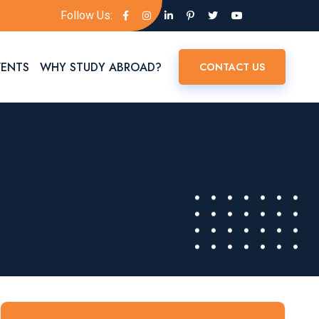
Follow Us:
VENTS
WHY STUDY ABROAD?
CONTACT US