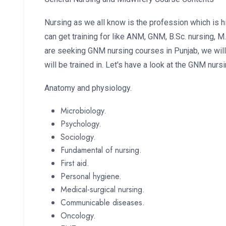
Nursing as we all know is the profession which is 
can get training for like ANM, GNM, B.Sc. nursing, M
are seeking GNM nursing courses in Punjab, we will
will be trained in. Let's have a look at the GNM nurs
Anatomy and physiology.
Microbiology.
Psychology.
Sociology.
Fundamental of nursing.
First aid.
Personal hygiene.
Medical-surgical nursing.
Communicable diseases.
Oncology.