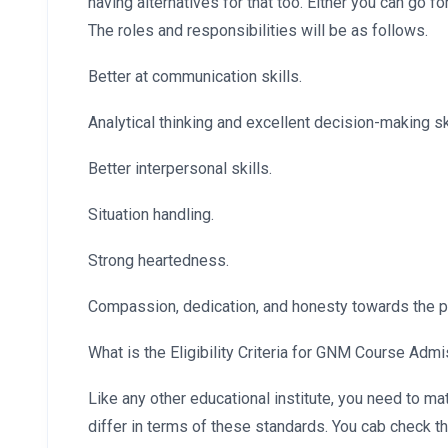
having alternatives for that too. Either you can go f
The roles and responsibilities will be as follows.
Better at communication skills.
Analytical thinking and excellent decision-making ski
Better interpersonal skills.
Situation handling.
Strong heartedness.
Compassion, dedication, and honesty towards the p
What is the Eligibility Criteria for GNM Course Adm
Like any other educational institute, you need to m
differ in terms of these standards. You cab check 