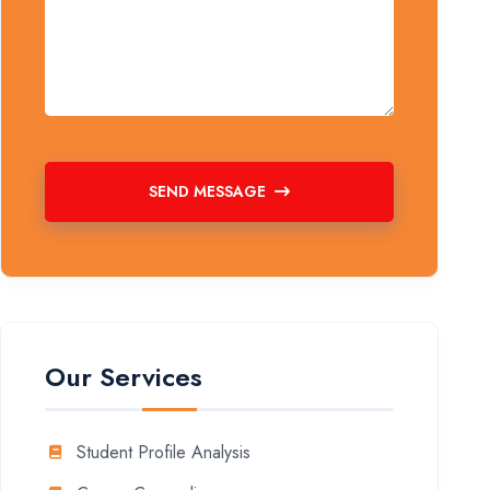
SEND MESSAGE
Our Services
Student Profile Analysis