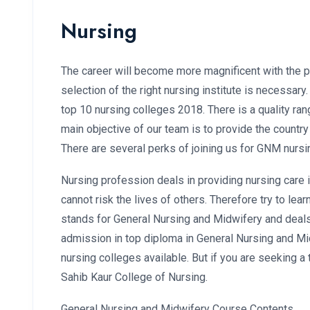
Nursing
The career will become more magnificent with the pr
selection of the right nursing institute is necessary
top 10 nursing colleges 2018. There is a quality ran
main objective of our team is to provide the country
There are several perks of joining us for GNM nursi
Nursing profession deals in providing nursing care i
cannot risk the lives of others. Therefore try to l
stands for General Nursing and Midwifery and deals 
admission in top diploma in General Nursing and Mid
nursing colleges available. But if you are seeking 
Sahib Kaur College of Nursing.
General Nursing and Midwifery Course Contents