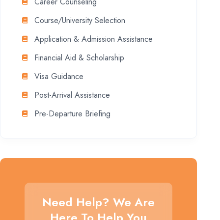
Career Counseling
Course/University Selection
Application & Admission Assistance
Financial Aid & Scholarship
Visa Guidance
Post-Arrival Assistance
Pre-Departure Briefing
Need Help? We Are
Here To Help You