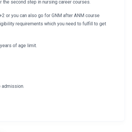
the second step in nursing career courses.
0+2 or you can also go for GNM after ANM course
bility requirements which you need to fulfill to get
years of age limit.
e admission.