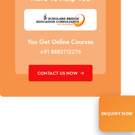
You Get Online Courses
+91 8882112276
CONTACT US NOW
ENQUIRY NOW