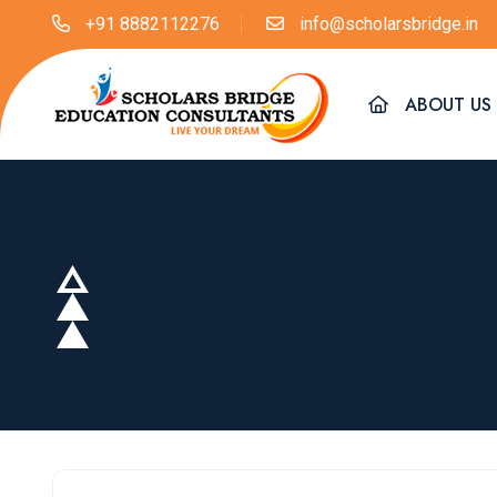
+91 8882112276
info@scholarsbridge.in
ABOUT US