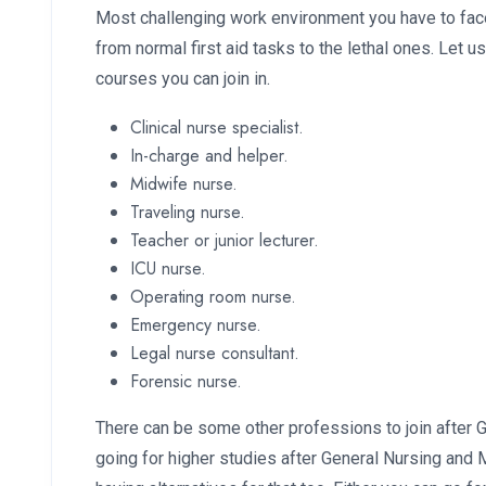
Most challenging work environment you have to face
from normal first aid tasks to the lethal ones. Let u
courses you can join in.
Clinical nurse specialist.
In-charge and helper.
Midwife nurse.
Traveling nurse.
Teacher or junior lecturer.
ICU nurse.
Operating room nurse.
Emergency nurse.
Legal nurse consultant.
Forensic nurse.
There can be some other professions to join after 
going for higher studies after General Nursing and 