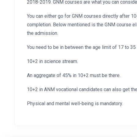
2018-2019. GNM courses are what you can consider 
You can either go for GNM courses directly after 1
completion. Below mentioned is the GNM course eligi
the admission.
You need to be in between the age limit of 17 to 35 
10+2 in science stream.
An aggregate of 45% in 10+2 must be there.
10+2 in ANM vocational candidates can also get th
Physical and mental well-being is mandatory.