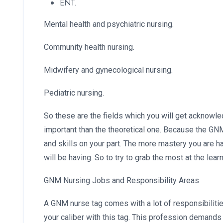
ENT.
Mental health and psychiatric nursing.
Community health nursing.
Midwifery and gynecological nursing.
Pediatric nursing.
So these are the fields which you will get acknowled
important than the theoretical one. Because the G
and skills on your part. The more mastery you are h
will be having. So to try to grab the most at the lear
GNM Nursing Jobs and Responsibility Areas
A GNM nurse tag comes with a lot of responsibiliti
your caliber with this tag. This profession demands a